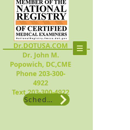
Dr.DOTUSA.COM
Dr. John M.
Popowich, DC,CME
Phone 203-300-
4922
Text
203-300-4922
Schedule Now!