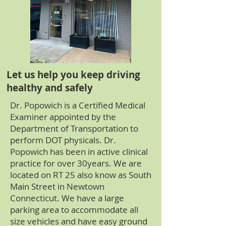
Let us help you keep driving
healthy and safely
Dr. Popowich is a Certified Medical
Examiner appointed by the
Department of Transportation to
perform DOT physicals. Dr.
Popowich has been in active clinical
practice for over 30years. We are
located on RT 25 also know as South
Main Street in Newtown
Connecticut. We have a large
parking area to accommodate all
size vehicles and have easy ground