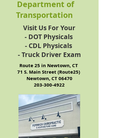
Department of
Transportation
Visit Us For Your
- DOT Physicals
- CDL Physicals
- Truck Driver Exam
Route 25 in Newtown, CT
71 S. Main Street (Route25)
Newtown, CT 06470
​203-300-4922