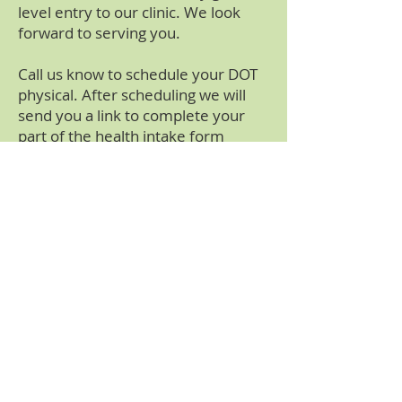
level entry to our clinic. We look
forward to serving you.
Call us know to schedule your DOT
physical. After scheduling we will
send you a link to complete your
part of the health intake form
securely and easily on your phone,
tablet or computer (if you wish to
complete the form at the time of
you visit please allow an additional
15 minutes for paperwork)
Please click on the above tab "Your
Health Conditions" for additional
information that maybe required by
the Department of Transportation
to complete your certification.
Certain conditions like the use on