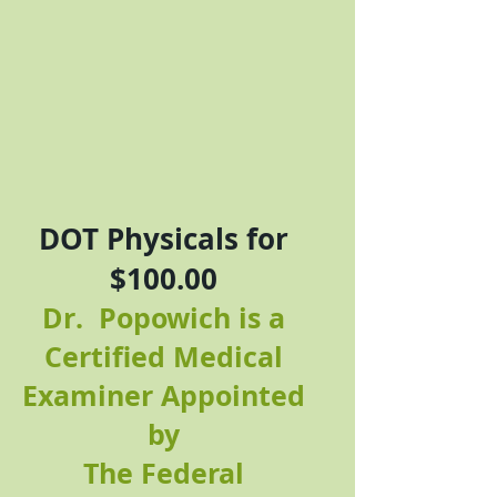
DOT Physicals for
$100.00
Dr. Popowich is a
Certified Medical
Examiner Appointed
by
The Federal